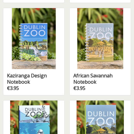
Kaziranga Design
African Savannah
Notebook
Notebook
€3.95
€3.95