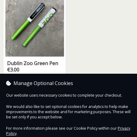
Dublin Zoo Green Pen
€3.00
Manage Optional Cookies
Our website uses necessary cookies to complete your checkout.
Contact Us
Safe & Secure
Information
We would also like to set optional cookies for analytics to help make
improvements to the website and for marketing purposes. These will
be set only if you accept below.
Proudly partnered with :
For more information please see our Cookie Policy within our
Privacy
Policy
.