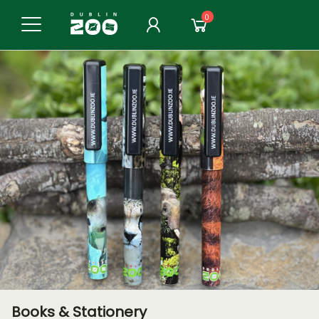
0
Books & Stationery