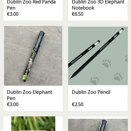
Dublin Zoo Red Panda
Dublin Zoo 3D Elephant
Pen
Notebook
€3.00
€6.50
Dublin Zoo Elephant
Dublin Zoo Pencil
Pen
€3.00
€2.50