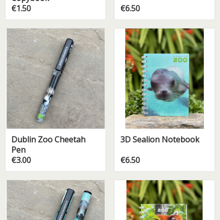
€1.50
€6.50
Dublin Zoo Cheetah
3D Sealion Notebook
Pen
€3.00
€6.50