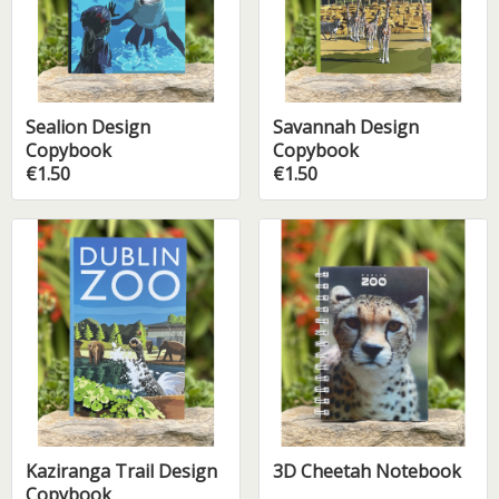
Sealion Design
Savannah Design
Copybook
Copybook
€1.50
€1.50
Kaziranga Trail Design
3D Cheetah Notebook
Copybook