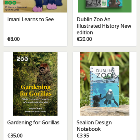
Imani Learns to See
Dublin Zoo An
Illustrated History New
edition
€8.00
€20.00
Gardening for Gorillas
Sealion Design
Notebook
€35.00
€3.95