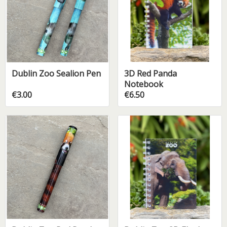
Dublin Zoo Sealion Pen
3D Red Panda
Notebook
€3.00
€6.50