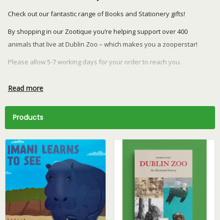
Check out our fantastic range of Books and Stationery gifts!
By shopping in our Zootique you’re helping support over 400
animals that live at Dublin Zoo – which makes you a zooperstar!
Please allow 5-7 working days for your order to reach you.
Returns or exchanges can be made within 28 days.
Read more
We currently ship to the Republic of Ireland and Northern Ireland
only.
Products
Have a question? Email our team at
retail@dublinzoo.ie