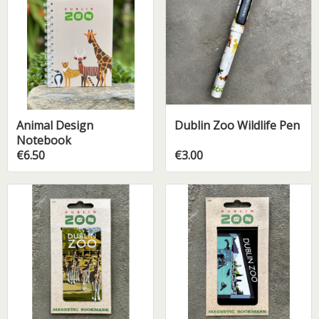
Animal Design
Dublin Zoo Wildlife Pen
Notebook
€6.50
€3.00