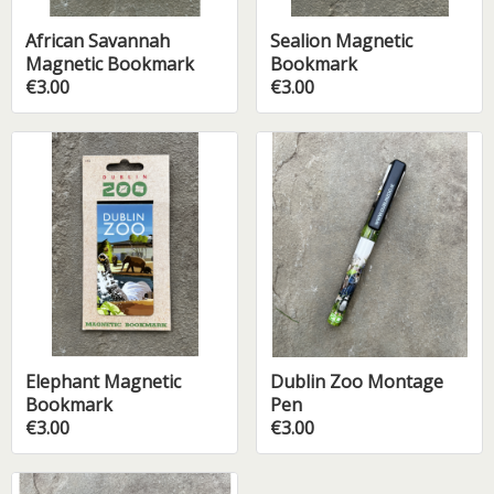
African Savannah
Sealion Magnetic
Magnetic Bookmark
Bookmark
€3.00
€3.00
Elephant Magnetic
Dublin Zoo Montage
Bookmark
Pen
€3.00
€3.00