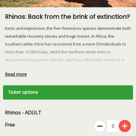
Rhinos: Back from the brink of extinction?
Iconic and impressive, the five rhinoceros species demonstrate both
remarkable recovery stories and tragic losses. In Africa, the
Southern white rhino has recovered from a mere 50 individuals to
more than 15,000 today, whilst the Northern white rhino is
represented by just two females and thus effectively extinct as a
breeding population. In Asia, the Greater one-horned rhino has
Read more
recovered from fewer than 200 individuals to more than 4,000, whilst
the Sumatran and Javan rhinos today teeter on the very edge of
extinction as some of the most endangered mammals on earth. With
Ticket options
fewer than 28,000 rhinos remaining in total across all five species,
these animals are at risk from transnational organised crime, the
Rhinos - ADULT
genetic risks that come with such small, isolated populations, and
habitat transformation or loss. Here to tell that story is Jimmy
Free
Rutherford of Save the Rhino International, who will speak about the