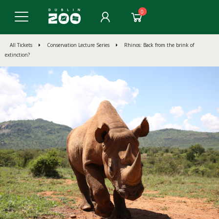
0
All Tickets
Conservation Lecture Series
Rhinos: Back from the brink of
extinction?