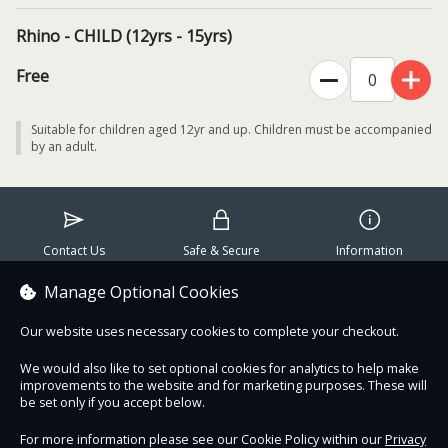
extraordinary efforts and innovations being made to conserve and
Rhino - CHILD (12yrs - 15yrs)
recover rhinos across Africa and Asia. Jimmy will highlight that with
persistent support and action, rhinos can be protected, reintroduced
Free
to new habitats, and put on the road to recovery.
Date
: Friday, August 28th 2026 at 6:30pm (duration: one hour)
Suitable for children aged 12yr and up. Children must be accompanied
by an adult.
Speaker:
Jimmy Rutherford (Grants Manager, Save the Rhino
International)
Tickets:
online bookings only
Contact Us
Safe & Secure
Information
Audience
: suitable for adults and children aged 12yrs and over
(children must be accompanied by an adult)
Manage Optional Cookies
Proudly partnered with :
Location
: this is an in-person event at Dublin Zoo
Our website uses necessary cookies to complete your checkout.
Please note
: this event
does not include day entry
to Dublin Zoo
We would also like to set optional cookies for analytics to help make
improvements to the website and for marketing purposes. These will
be set only if you accept below.
For more information please see our Cookie Policy within our
Privacy