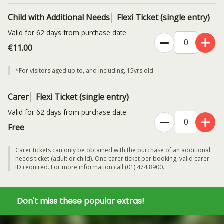
Child with Additional Needs│ Flexi Ticket (single entry)
Valid for 62 days from purchase date
€11.00
*For visitors aged up to, and including, 15yrs old
Carer│ Flexi Ticket (single entry)
Valid for 62 days from purchase date
Free
Carer tickets can only be obtained with the purchase of an additional
needs ticket (adult or child). One carer ticket per booking, valid carer
ID required. For more information call (01) 474 8900.
Don't miss these popular extras!