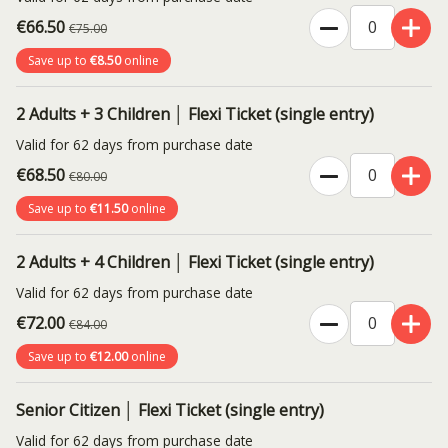
€66.50
€75.00
Save up to
€8.50
online
2 Adults + 3 Children │ Flexi Ticket (single entry)
Valid for 62 days from purchase date
€68.50
€80.00
Save up to
€11.50
online
2 Adults + 4 Children │ Flexi Ticket (single entry)
Valid for 62 days from purchase date
€72.00
€84.00
Save up to
€12.00
online
Senior Citizen │ Flexi Ticket (single entry)
Valid for 62 days from purchase date