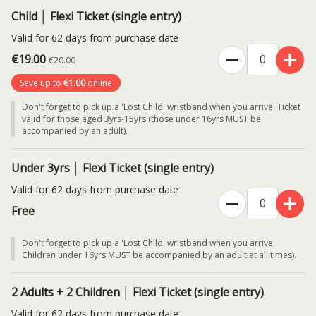
Child │ Flexi Ticket (single entry)
Valid for 62 days from purchase date
€19.00
€20.00
Save up to
€1.00
online
Don't forget to pick up a 'Lost Child' wristband when you arrive. Ticket
valid for those aged 3yrs-15yrs (those under 16yrs MUST be
accompanied by an adult).
Under 3yrs │ Flexi Ticket (single entry)
Valid for 62 days from purchase date
Free
Don't forget to pick up a 'Lost Child' wristband when you arrive.
Children under 16yrs MUST be accompanied by an adult at all times).
2 Adults + 2 Children │ Flexi Ticket (single entry)
Valid for 62 days from purchase date