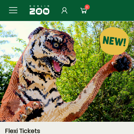
0
Flexi Tickets