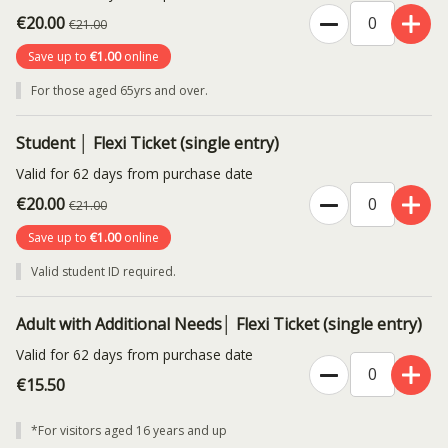
€20.00
€21.00
Save up to
€1.00
online
For those aged 65yrs and over.
Student │ Flexi Ticket (single entry)
Valid for 62 days from purchase date
€20.00
€21.00
Save up to
€1.00
online
Valid student ID required.
Adult with Additional Needs│ Flexi Ticket (single entry)
Valid for 62 days from purchase date
€15.50
*For visitors aged 16 years and up