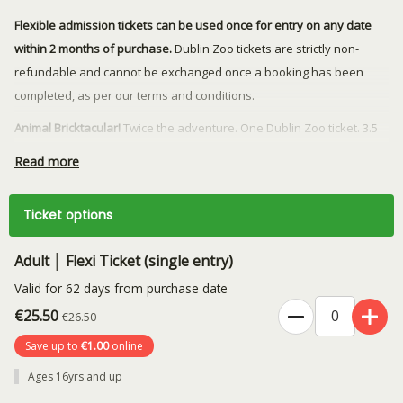
Flexible admission tickets can be used once for entry on any date
within 2 months of purchase.
Dublin Zoo tickets are strictly non-
refundable and cannot be exchanged once a booking has been
completed, as per our terms and conditions.
Animal Bricktacular!
Twice the adventure. One Dublin Zoo ticket. 3.5
million bricks. 40+ life-sized animal sculptures. One unforgettable
Read more
summer adventure with real conservation impact. Limited time only!
Rather book a specific date? You can purchase day tickets
here
.
Ticket options
Stay connected to Dublin Zoo and get early updates on exciting
Adult │ Flexi Ticket (single entry)
events, animal news, behind-the-scenes stories, and exclusive
offers.
Join our herd today!
Valid for 62 days from purchase date
€25.50
€26.50
Save up to
€1.00
online
Ages 16yrs and up