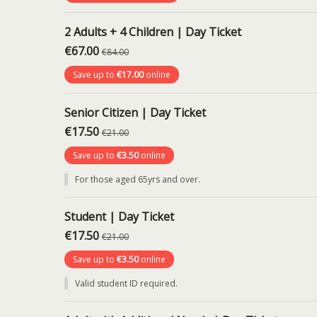
2 Adults + 4 Children | Day Ticket
€67.00
€84.00
Save up to
€17.00
online
Senior Citizen | Day Ticket
€17.50
€21.00
Save up to
€3.50
online
For those aged 65yrs and over.
Student | Day Ticket
€17.50
€21.00
Save up to
€3.50
online
Valid student ID required.