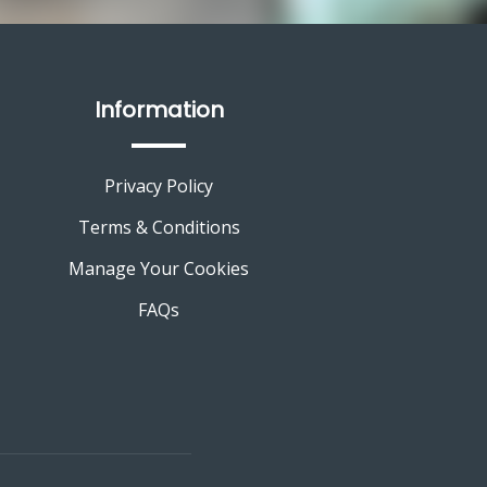
Information
Privacy Policy
Terms & Conditions
Manage Your Cookies
FAQs