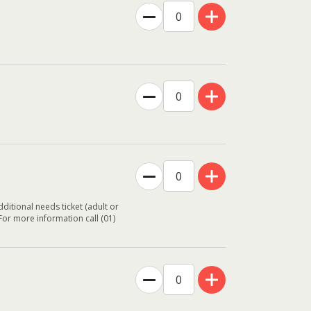
ditional needs ticket (adult or
 For more information call (01)