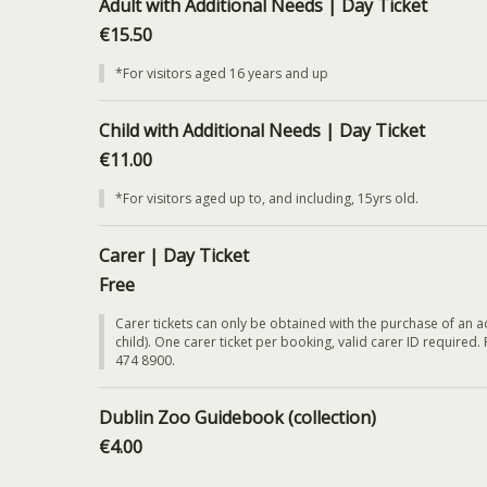
Adult with Additional Needs | Day Ticket
€15.50
*For visitors aged 16 years and up
Child with Additional Needs | Day Ticket
€11.00
*For visitors aged up to, and including, 15yrs old.
Carer | Day Ticket
Free
Carer tickets can only be obtained with the purchase of an ad
child). One carer ticket per booking, valid carer ID required.
474 8900.
Dublin Zoo Guidebook (collection)
€4.00