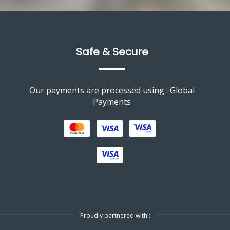
Safe & Secure
Our payments are processed using : Global
Payments
Proudly partnered with :