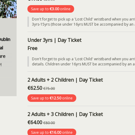
Save up to
€3.00
online
Don't forget to pick up a 'Lost Child' wristband when you arri
3yrs-15yrs (those under 16yrs MUST be accompanied by an a
ublin
Under 3yrs | Day Ticket
al
Free
ure
Don't forget to pick up a 'Lost Child' wristband when you arri
!
details. Children under 16yrs MUST be accompanied by an adul
2 Adults + 2 Children | Day Ticket
€62.50
€75.00
eded.
Save up to
€12.50
online
dates
cenes
2 Adults + 3 Children | Day Ticket
y!
€64.00
€80.00
and
Save up to
€16.00
online