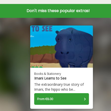
Don't miss these popular extras!
Books & Stationery
Imani Learns to See
The extraordinary true story of
Imani, the hippo who be...
From €8.00