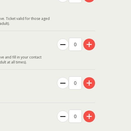
ve. Ticket valid for those aged
dult).
ve and fill in your contact
t at all times).