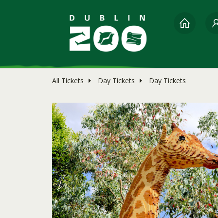
All Tickets
Day Tickets
Day Tickets