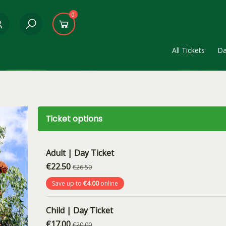
0
All Tickets
Da
Ticket options
Adult | Day Ticket
€22.50
€26.50
Save up to
€4.00
online
Child | Day Ticket
€17.00
€20.00