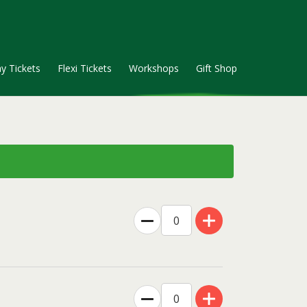
y Tickets
Flexi Tickets
Workshops
Gift Shop