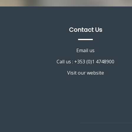
Contact Us
Email us
Call us : +353 (0)1 4748900
Visit our website