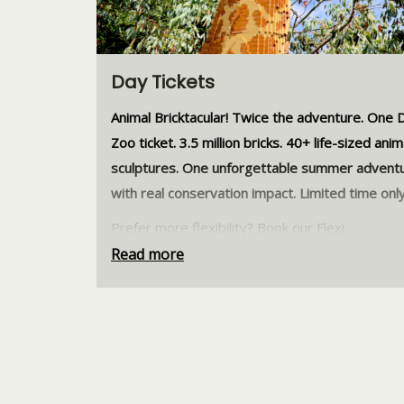
Day Tickets
Animal Bricktacular! Twice the adventure. One D
Zoo ticket. 3.5 million bricks. 40+ life-sized anim
sculptures. One unforgettable summer advent
with real conservation impact. Limited time only
Prefer more flexibility? Book our
Flexi
Tickets
instead and visit when it suits you! Valid
Read more
anytime within 2 months, no date selection ne
Stay connected to Dublin Zoo and get early up
on exciting events, animal news, behind-the-s
stories, and exclusive offers.
Join our herd toda
Dublin Zoo tickets are strictly non-refundable 