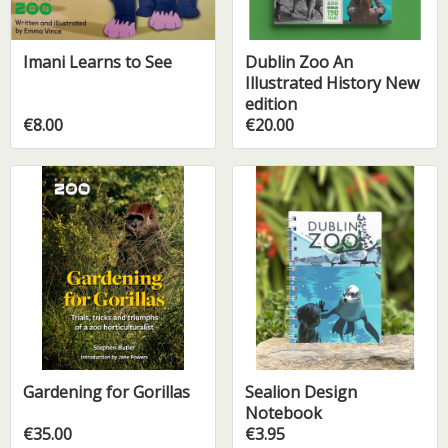
Imani Learns to See
Dublin Zoo An
Illustrated History New
edition
€8.00
€20.00
Gardening for Gorillas
Sealion Design
Notebook
€35.00
€3.95