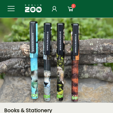
0
Books & Stationery