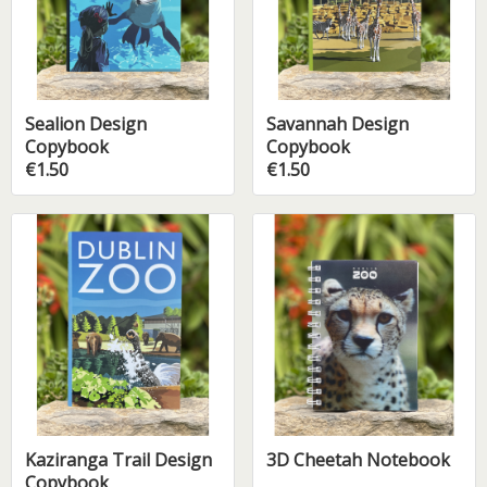
Sealion Design
Savannah Design
Copybook
Copybook
€1.50
€1.50
Kaziranga Trail Design
3D Cheetah Notebook
Copybook