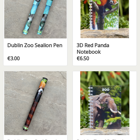
Dublin Zoo Sealion Pen
3D Red Panda
Notebook
€3.00
€6.50