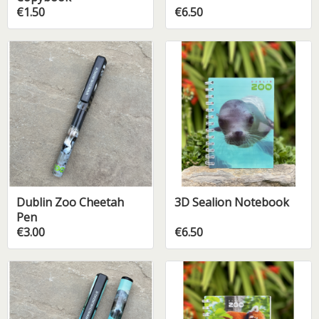
€1.50
€6.50
Dublin Zoo Cheetah
3D Sealion Notebook
Pen
€3.00
€6.50