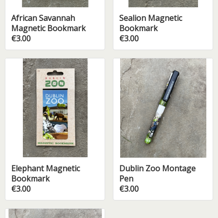
African Savannah
Sealion Magnetic
Magnetic Bookmark
Bookmark
€3.00
€3.00
Elephant Magnetic
Dublin Zoo Montage
Bookmark
Pen
€3.00
€3.00