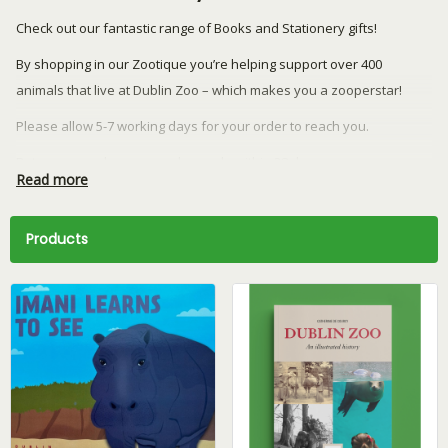
Check out our fantastic range of Books and Stationery gifts!
By shopping in our Zootique you’re helping support over 400
animals that live at Dublin Zoo – which makes you a zooperstar!
Please allow 5-7 working days for your order to reach you.
Returns or exchanges can be made within 28 days.
Read more
We currently ship to the Republic of Ireland and Northern Ireland
only.
Products
Have a question? Email our team at
retail@dublinzoo.ie