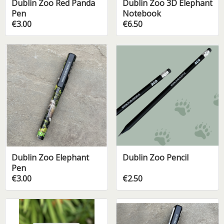
Dublin Zoo Red Panda
Dublin Zoo 3D Elephant
Pen
Notebook
€3.00
€6.50
Dublin Zoo Elephant
Dublin Zoo Pencil
Pen
€3.00
€2.50