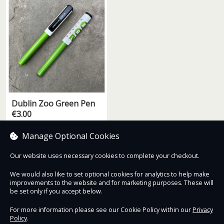
Dublin Zoo Green Pen
€3.00
Manage Optional Cookies
Our website uses necessary cookies to complete your checkout.
Contact Us
Safe & Secure
Information
We would also like to set optional cookies for analytics to help make
improvements to the website and for marketing purposes. These will
be set only if you accept below.
Proudly partnered with :
For more information please see our Cookie Policy within our
Privacy
Policy
.