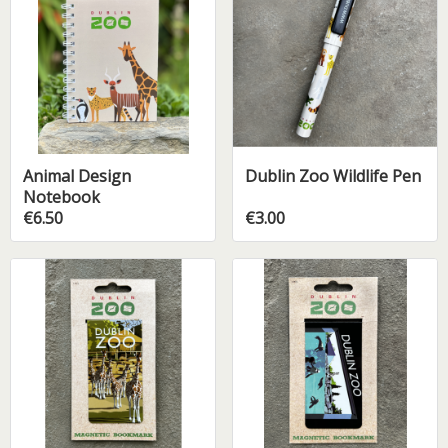
Animal Design
Dublin Zoo Wildlife Pen
Notebook
€6.50
€3.00