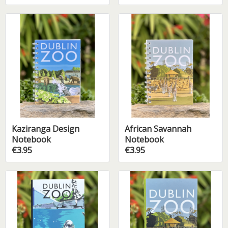
Kaziranga Design
African Savannah
Notebook
Notebook
€3.95
€3.95