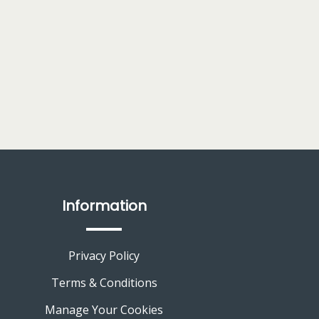
Information
Privacy Policy
Terms & Conditions
Manage Your Cookies