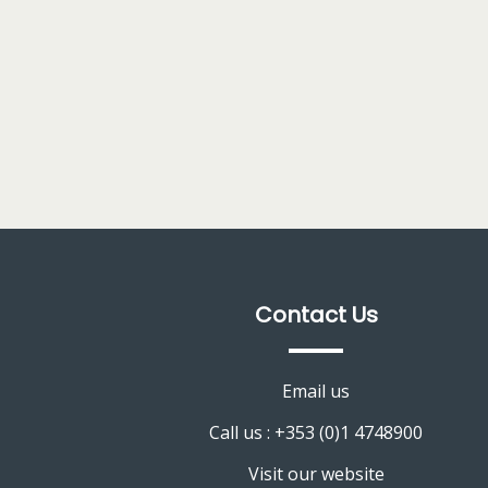
Contact Us
Email us
Call us : +353 (0)1 4748900
Visit our website