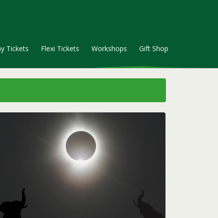
y Tickets
Flexi Tickets
Workshops
Gift Shop