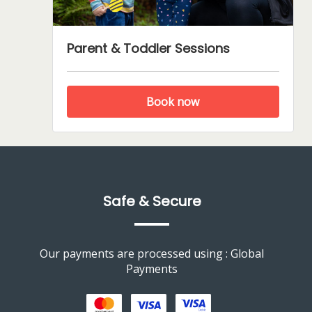
Parent & Toddler Sessions
Book now
Safe & Secure
Our payments are processed using : Global
Payments