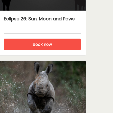
Eclipse 26: Sun, Moon and Paws
Book now