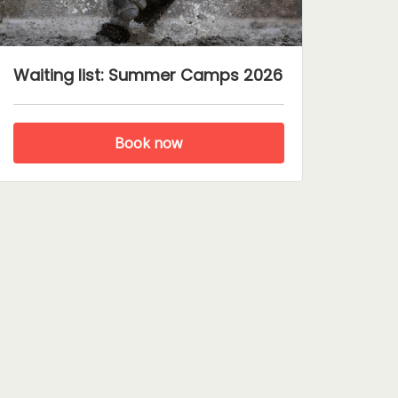
Waiting list: Summer Camps 2026
Book now