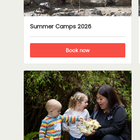
Summer Camps 2026
Book now