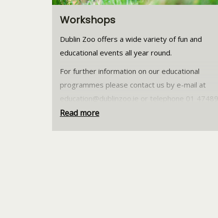
Workshops
Dublin Zoo offers a wide variety of fun and
educational events all year round.
For further information on our educational
programmes please contact us by e-mail at
education@dublinzoo.ie
or telephone 01 4748
Read more