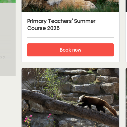
Primary Teachers' Summer
Course 2026
Book now
932.