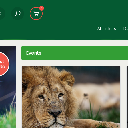
0
All Tickets
Da
Events