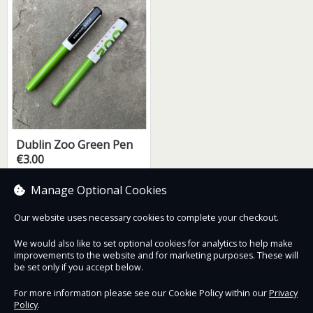
Dublin Zoo Green Pen
€3.00
Manage Optional Cookies
Our website uses necessary cookies to complete your checkout.
Contact Us
Safe & Secure
Information
We would also like to set optional cookies for analytics to help make
improvements to the website and for marketing purposes. These will
be set only if you accept below.
Proudly partnered with :
For more information please see our Cookie Policy within our
Privacy
Policy
.