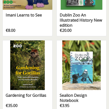
Imani Learns to See
Dublin Zoo An
Illustrated History New
edition
€8.00
€20.00
Gardening for Gorillas
Sealion Design
Notebook
€35.00
€3.95