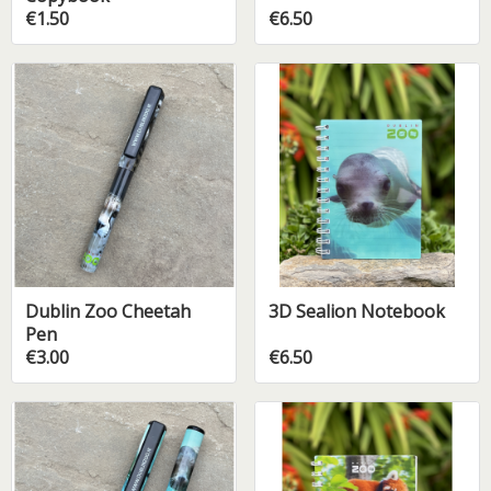
€1.50
€6.50
Dublin Zoo Cheetah
3D Sealion Notebook
Pen
€3.00
€6.50