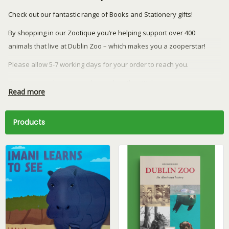
Check out our fantastic range of Books and Stationery gifts!
By shopping in our Zootique you’re helping support over 400
animals that live at Dublin Zoo – which makes you a zooperstar!
Please allow 5-7 working days for your order to reach you.
Returns or exchanges can be made within 28 days.
Read more
We currently ship to the Republic of Ireland and Northern Ireland
only.
Products
Have a question? Email our team at
retail@dublinzoo.ie