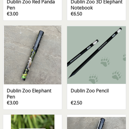
Dublin Zoo Red Panda
Dublin Zoo 3D Elephant
Pen
Notebook
€3.00
€6.50
Dublin Zoo Elephant
Dublin Zoo Pencil
Pen
€3.00
€2.50