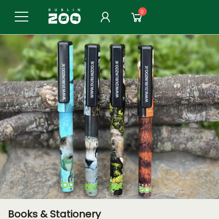
0
Books & Stationery