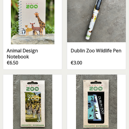
Animal Design
Dublin Zoo Wildlife Pen
Notebook
€6.50
€3.00