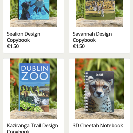
Sealion Design
Savannah Design
Copybook
Copybook
€1.50
€1.50
Kaziranga Trail Design
3D Cheetah Notebook
Copybook