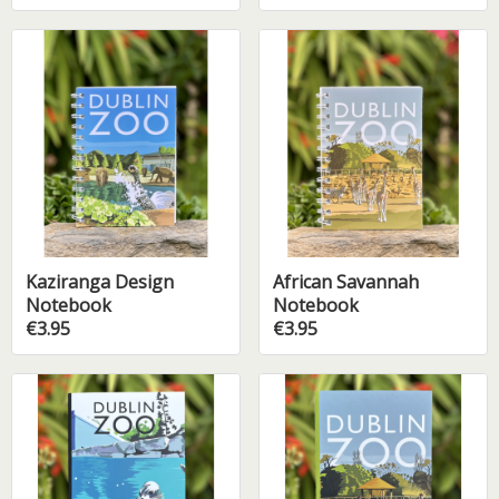
Kaziranga Design
African Savannah
Notebook
Notebook
€3.95
€3.95