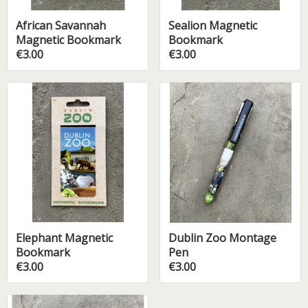
African Savannah
Sealion Magnetic
Magnetic Bookmark
Bookmark
€3.00
€3.00
Elephant Magnetic
Dublin Zoo Montage
Bookmark
Pen
€3.00
€3.00