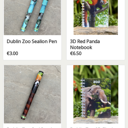
Dublin Zoo Sealion Pen
3D Red Panda
Notebook
€3.00
€6.50